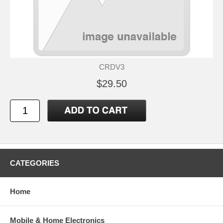
CRDV3
$29.50
CATEGORIES
Home
Mobile & Home Electronics