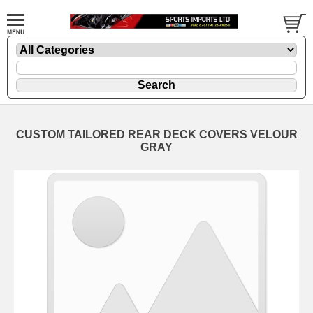
CUSTOM TAILORED REAR DECK COVERS VELOUR
GRAY