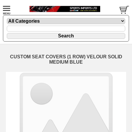
CUSTOM SEAT COVERS (1 ROW) VELOUR SOLID
MEDIUM BLUE