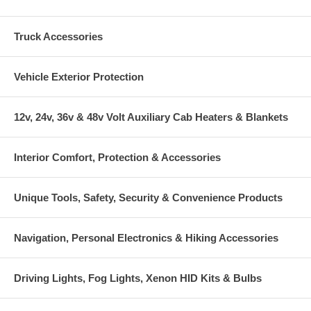
Truck Accessories
Vehicle Exterior Protection
12v, 24v, 36v & 48v Volt Auxiliary Cab Heaters & Blankets
Interior Comfort, Protection & Accessories
Unique Tools, Safety, Security & Convenience Products
Navigation, Personal Electronics & Hiking Accessories
Driving Lights, Fog Lights, Xenon HID Kits & Bulbs