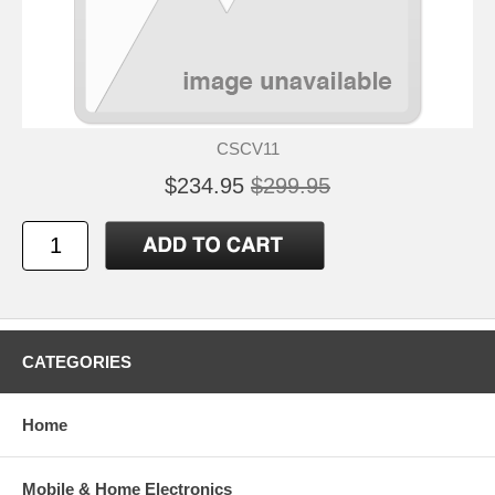
CSCV11
$234.95
$299.95
CATEGORIES
Home
Mobile & Home Electronics