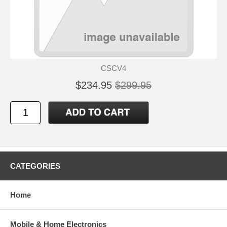
CSCV4
$234.95
$299.95
CATEGORIES
Home
Mobile & Home Electronics