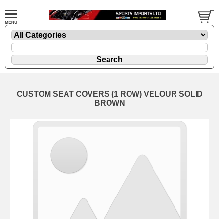
CUSTOM SEAT COVERS (1 ROW) VELOUR SOLID
BROWN