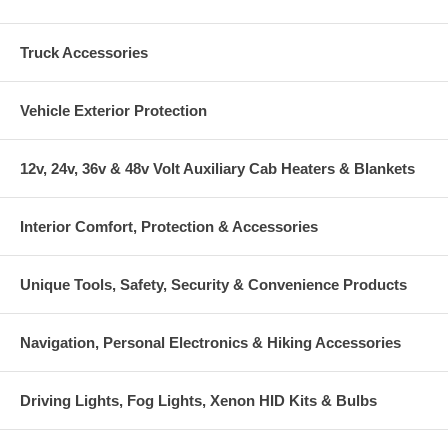
Truck Accessories
Vehicle Exterior Protection
12v, 24v, 36v & 48v Volt Auxiliary Cab Heaters & Blankets
Interior Comfort, Protection & Accessories
Unique Tools, Safety, Security & Convenience Products
Navigation, Personal Electronics & Hiking Accessories
Driving Lights, Fog Lights, Xenon HID Kits & Bulbs