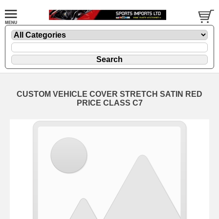
CUSTOM VEHICLE COVER STRETCH SATIN RED
PRICE CLASS C7