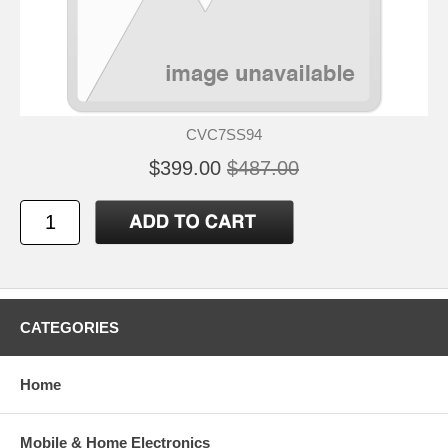
CVC7SS94
$399.00
$487.00
CATEGORIES
Home
Mobile & Home Electronics