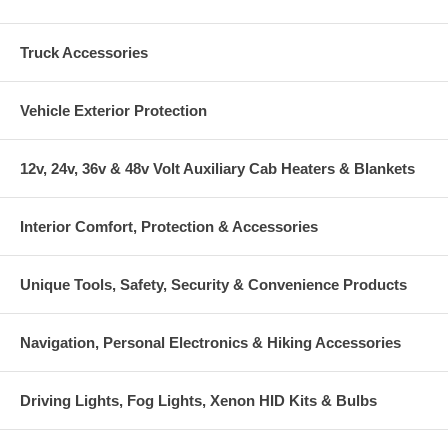
Truck Accessories
Vehicle Exterior Protection
12v, 24v, 36v & 48v Volt Auxiliary Cab Heaters & Blankets
Interior Comfort, Protection & Accessories
Unique Tools, Safety, Security & Convenience Products
Navigation, Personal Electronics & Hiking Accessories
Driving Lights, Fog Lights, Xenon HID Kits & Bulbs