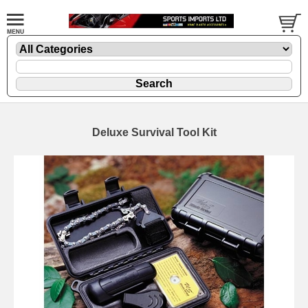
Deluxe Survival Tool Kit