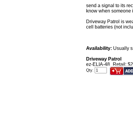
send a signal to its re
know when someone is 
Driveway Patrol is wea
cell batteries (not incl
Availability:
Usually s
Driveway Patrol
ez-ELIA-48
Retail: $
Qty: