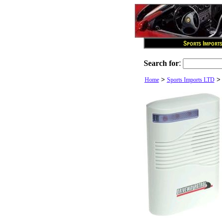
Search for
:
>
Home
Sports Imports LTD