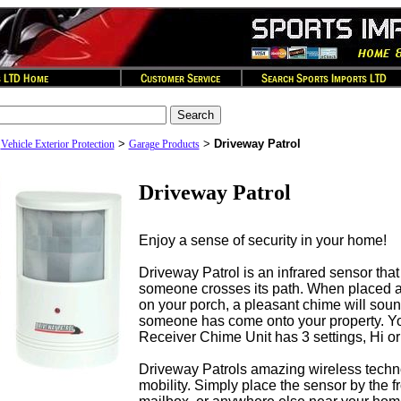
>
>
>
Driveway Patrol
Vehicle Exterior Protection
Garage Products
Driveway Patrol
Enjoy a sense of security in your home!
Driveway Patrol is an infrared sensor tha
someone crosses its path. When placed a
on your porch, a pleasant chime will sound
someone has come onto your property. Yo
Receiver Chime Unit has 3 settings, Hi or
Driveway Patrols amazing wireless techn
mobility. Simply place the sensor by the f