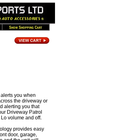
t alerts you when
cross the driveway or
 alerting you that
ur Driveway Patrol
 Lo volume and off.
ology provides easy
ront door, garage,