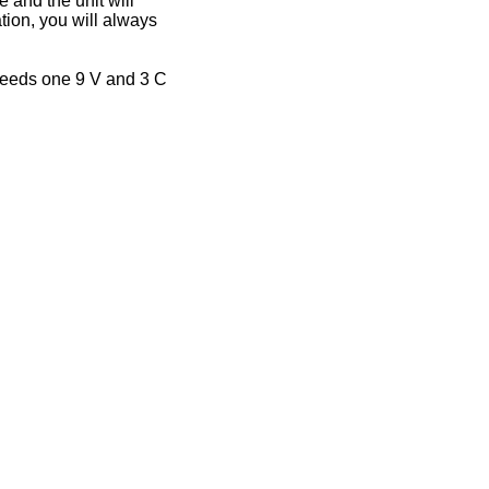
 and the unit will
tion, you will always
 needs one 9 V and 3 C