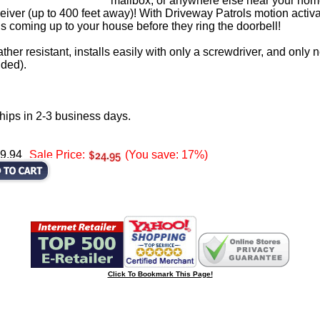
mailbox, or anywhere else near your home
ceiver (up to 400 feet away)! With Driveway Patrols motion activa
coming up to your house before they ring the doorbell!
ther resistant, installs easily with only a screwdriver, and only
uded).
hips in 2-3 business days.
29.94
Sale Price:
(You save: 17%)
Click To Bookmark This Page!