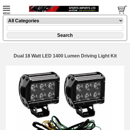
Dual 18 Watt LED 1400 Lumen Driving Light Kit