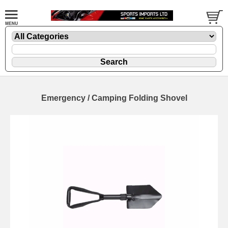
Emergency / Camping Folding Shovel