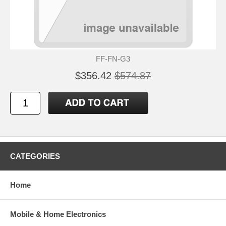
FF-FN-G3
$356.42
$574.87
CATEGORIES
Home
Mobile & Home Electronics