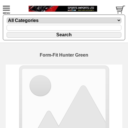
Form-Fit Hunter Green