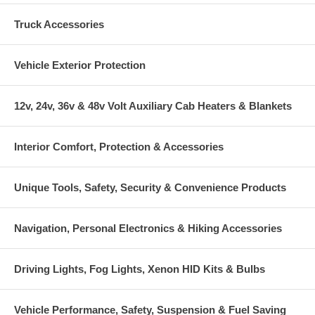
Truck Accessories
Vehicle Exterior Protection
12v, 24v, 36v & 48v Volt Auxiliary Cab Heaters & Blankets
Interior Comfort, Protection & Accessories
Unique Tools, Safety, Security & Convenience Products
Navigation, Personal Electronics & Hiking Accessories
Driving Lights, Fog Lights, Xenon HID Kits & Bulbs
Vehicle Performance, Safety, Suspension & Fuel Saving