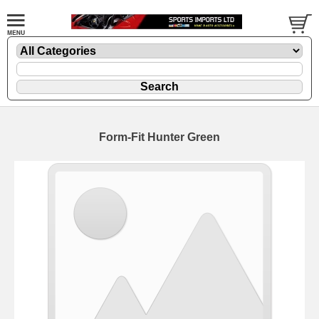
Form-Fit Hunter Green