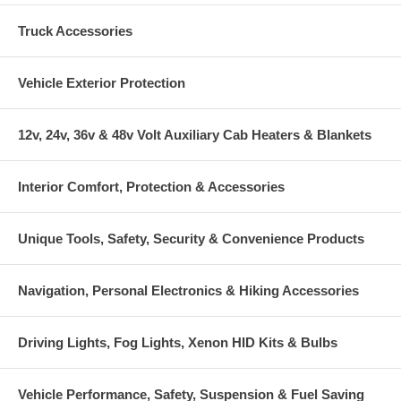
Truck Accessories
Vehicle Exterior Protection
12v, 24v, 36v & 48v Volt Auxiliary Cab Heaters & Blankets
Interior Comfort, Protection & Accessories
Unique Tools, Safety, Security & Convenience Products
Navigation, Personal Electronics & Hiking Accessories
Driving Lights, Fog Lights, Xenon HID Kits & Bulbs
Vehicle Performance, Safety, Suspension & Fuel Saving