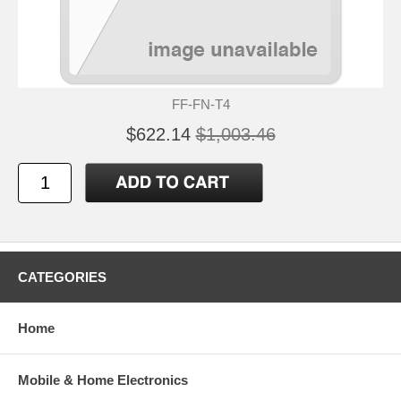
FF-FN-T4
$622.14
$1,003.46
CATEGORIES
Home
Mobile & Home Electronics