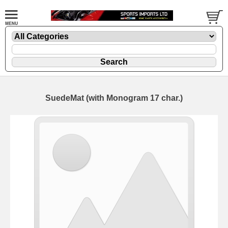
SuedeMat (with Monogram 17 char.)