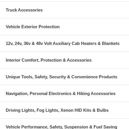
Truck Accessories
Vehicle Exterior Protection
12v, 24v, 36v & 48v Volt Auxiliary Cab Heaters & Blankets
Interior Comfort, Protection & Accessories
Unique Tools, Safety, Security & Convenience Products
Navigation, Personal Electronics & Hiking Accessories
Driving Lights, Fog Lights, Xenon HID Kits & Bulbs
Vehicle Performance, Safety, Suspension & Fuel Saving