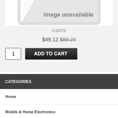
G10076
$49.12
$89.24
CATEGORIES
Home
Mobile & Home Electronics