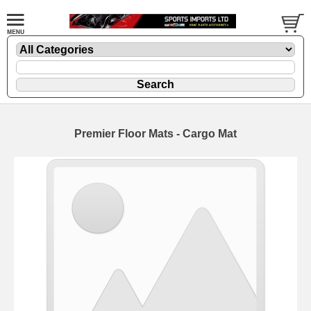
Premier Floor Mats - Cargo Mat