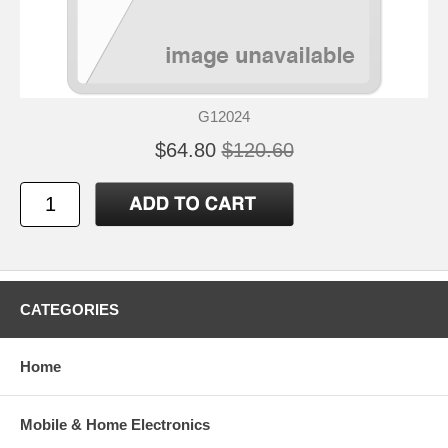
G12024
$64.80
$120.60
CATEGORIES
Home
Mobile & Home Electronics