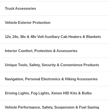
Truck Accessories
Vehicle Exterior Protection
12v, 24v, 36v & 48v Volt Auxiliary Cab Heaters & Blankets
Interior Comfort, Protection & Accessories
Unique Tools, Safety, Security & Convenience Products
Navigation, Personal Electronics & Hiking Accessories
Driving Lights, Fog Lights, Xenon HID Kits & Bulbs
Vehicle Performance, Safety, Suspension & Fuel Saving