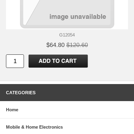
G12054
$64.80
$120.60
CATEGORIES
Home
Mobile & Home Electronics