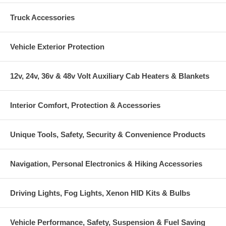
Truck Accessories
Vehicle Exterior Protection
12v, 24v, 36v & 48v Volt Auxiliary Cab Heaters & Blankets
Interior Comfort, Protection & Accessories
Unique Tools, Safety, Security & Convenience Products
Navigation, Personal Electronics & Hiking Accessories
Driving Lights, Fog Lights, Xenon HID Kits & Bulbs
Vehicle Performance, Safety, Suspension & Fuel Saving