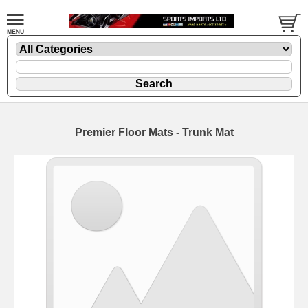
Premier Floor Mats - Trunk Mat