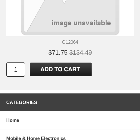
G12064
$71.75
$134.49
CATEGORIES
Home
Mobile & Home Electronics