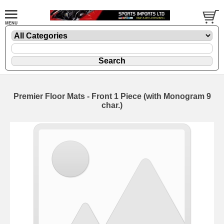
Premier Floor Mats - Front 1 Piece (with Monogram 9
char.)