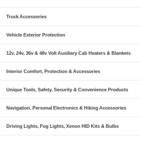
Truck Accessories
Vehicle Exterior Protection
12v, 24v, 36v & 48v Volt Auxiliary Cab Heaters & Blankets
Interior Comfort, Protection & Accessories
Unique Tools, Safety, Security & Convenience Products
Navigation, Personal Electronics & Hiking Accessories
Driving Lights, Fog Lights, Xenon HID Kits & Bulbs