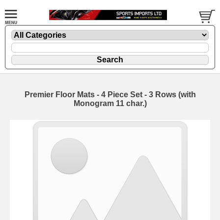
Premier Floor Mats - 4 Piece Set - 3 Rows (with
Monogram 11 char.)