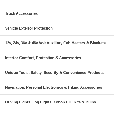
Truck Accessories
Vehicle Exterior Protection
12v, 24v, 36v & 48v Volt Auxiliary Cab Heaters & Blankets
Interior Comfort, Protection & Accessories
Unique Tools, Safety, Security & Convenience Products
Navigation, Personal Electronics & Hiking Accessories
Driving Lights, Fog Lights, Xenon HID Kits & Bulbs