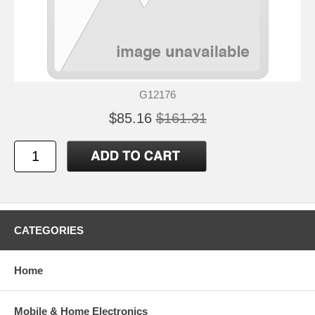
G12176
$85.16
$161.31
CATEGORIES
Home
Mobile & Home Electronics