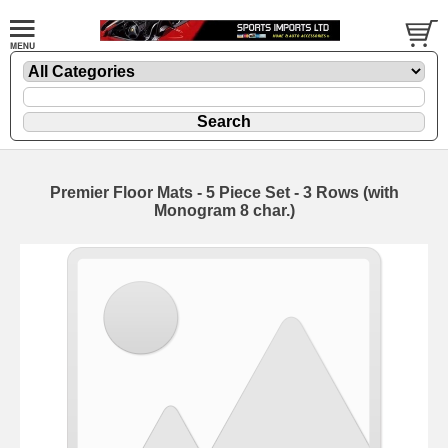
Premier Floor Mats - 5 Piece Set - 3 Rows (with
Monogram 8 char.)