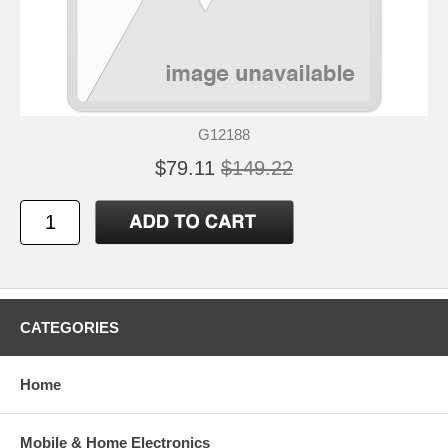
G12188
$79.11
$149.22
CATEGORIES
Home
Mobile & Home Electronics