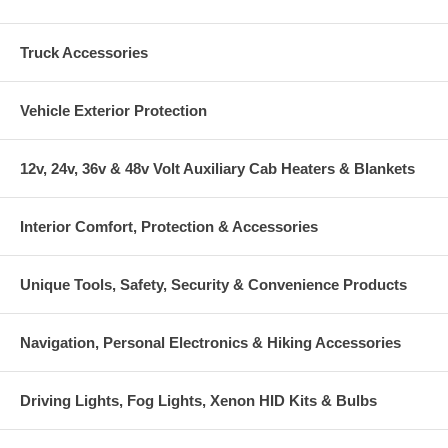
Truck Accessories
Vehicle Exterior Protection
12v, 24v, 36v & 48v Volt Auxiliary Cab Heaters & Blankets
Interior Comfort, Protection & Accessories
Unique Tools, Safety, Security & Convenience Products
Navigation, Personal Electronics & Hiking Accessories
Driving Lights, Fog Lights, Xenon HID Kits & Bulbs