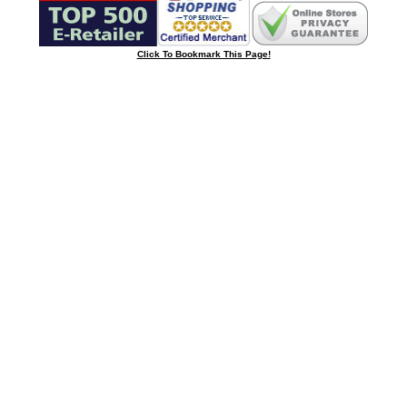
Click To Bookmark This Page!