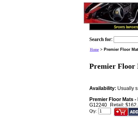
Search for
:
>
Premier Floor Mat
Home
Premier Floor 
Availability:
Usually s
Premier Floor Mats -
G12240
Retail: $162
Qty: