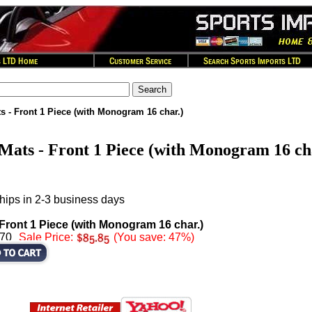
s - Front 1 Piece (with Monogram 16 char.)
Mats - Front 1 Piece (with Monogram 16 ch
hips in 2-3 business days
 Front 1 Piece (with Monogram 16 char.)
.70
Sale Price:
(You save: 47%)