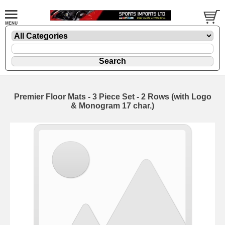
Premier Floor Mats - 3 Piece Set - 2 Rows (with Logo
& Monogram 17 char.)