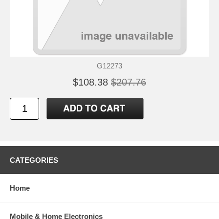
G12273
$108.38
$207.76
CATEGORIES
Home
Mobile & Home Electronics