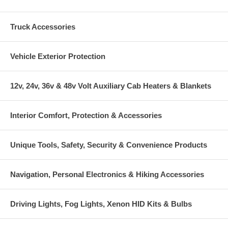
Truck Accessories
Vehicle Exterior Protection
12v, 24v, 36v & 48v Volt Auxiliary Cab Heaters & Blankets
Interior Comfort, Protection & Accessories
Unique Tools, Safety, Security & Convenience Products
Navigation, Personal Electronics & Hiking Accessories
Driving Lights, Fog Lights, Xenon HID Kits & Bulbs