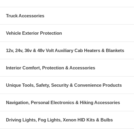
Truck Accessories
Vehicle Exterior Protection
12v, 24v, 36v & 48v Volt Auxiliary Cab Heaters & Blankets
Interior Comfort, Protection & Accessories
Unique Tools, Safety, Security & Convenience Products
Navigation, Personal Electronics & Hiking Accessories
Driving Lights, Fog Lights, Xenon HID Kits & Bulbs