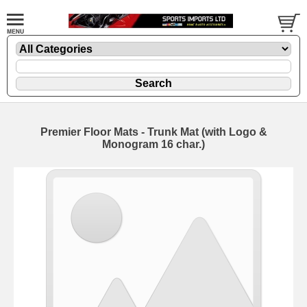
Premier Floor Mats - Trunk Mat (with Logo &
Monogram 16 char.)