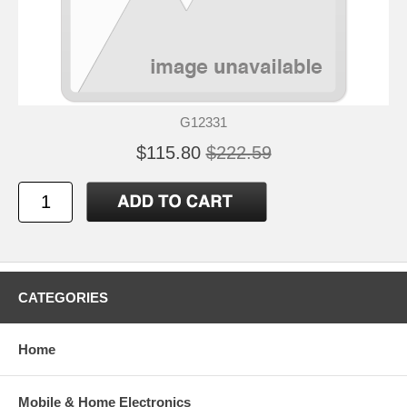
G12331
$115.80
$222.59
CATEGORIES
Home
Mobile & Home Electronics