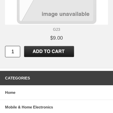
G23
$9.00
CATEGORIES
Home
Mobile & Home Electronics