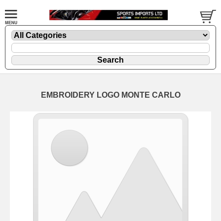
EMBROIDERY LOGO MONTE CARLO