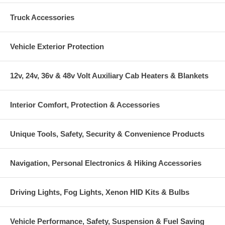
Truck Accessories
Vehicle Exterior Protection
12v, 24v, 36v & 48v Volt Auxiliary Cab Heaters & Blankets
Interior Comfort, Protection & Accessories
Unique Tools, Safety, Security & Convenience Products
Navigation, Personal Electronics & Hiking Accessories
Driving Lights, Fog Lights, Xenon HID Kits & Bulbs
Vehicle Performance, Safety, Suspension & Fuel Saving