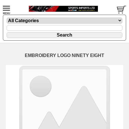
EMBROIDERY LOGO NINETY EIGHT