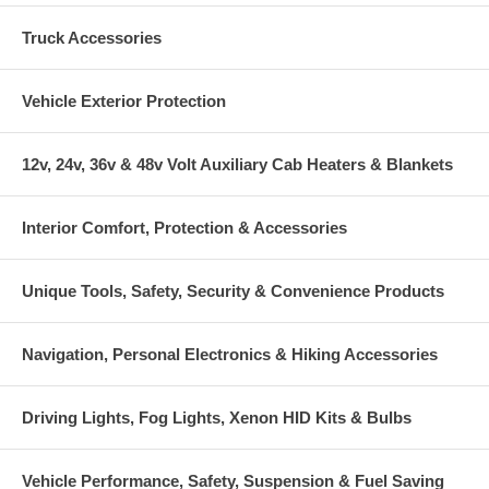
Truck Accessories
Vehicle Exterior Protection
12v, 24v, 36v & 48v Volt Auxiliary Cab Heaters & Blankets
Interior Comfort, Protection & Accessories
Unique Tools, Safety, Security & Convenience Products
Navigation, Personal Electronics & Hiking Accessories
Driving Lights, Fog Lights, Xenon HID Kits & Bulbs
Vehicle Performance, Safety, Suspension & Fuel Saving