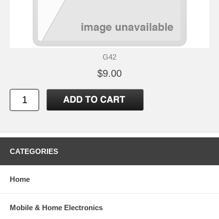
G42
$9.00
CATEGORIES
Home
Mobile & Home Electronics