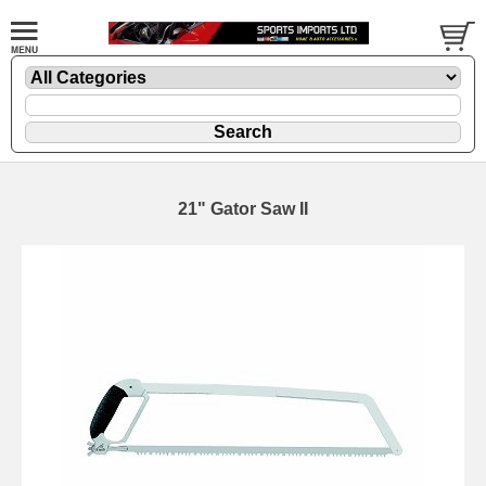
21" Gator Saw II