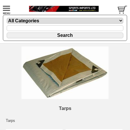
Tarps
Tarps