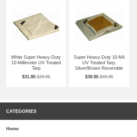
White Super Heavy-Duty
Super Heavy-Duty 10-Mil
10-Millimeter UV Treated
UV Treated Tarp,
Tarp
Silver/Brown Reversible
$31.95
$39.95
$39.95
$49.95
CATEGORIES
Home