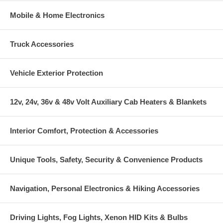
Mobile & Home Electronics
Truck Accessories
Vehicle Exterior Protection
12v, 24v, 36v & 48v Volt Auxiliary Cab Heaters & Blankets
Interior Comfort, Protection & Accessories
Unique Tools, Safety, Security & Convenience Products
Navigation, Personal Electronics & Hiking Accessories
Driving Lights, Fog Lights, Xenon HID Kits & Bulbs