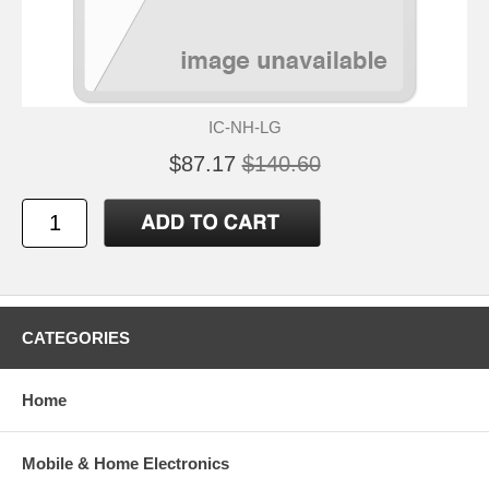
IC-NH-LG
$87.17
$140.60
CATEGORIES
Home
Mobile & Home Electronics