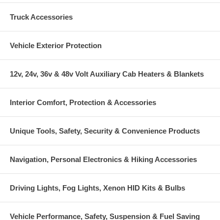
Truck Accessories
Vehicle Exterior Protection
12v, 24v, 36v & 48v Volt Auxiliary Cab Heaters & Blankets
Interior Comfort, Protection & Accessories
Unique Tools, Safety, Security & Convenience Products
Navigation, Personal Electronics & Hiking Accessories
Driving Lights, Fog Lights, Xenon HID Kits & Bulbs
Vehicle Performance, Safety, Suspension & Fuel Saving