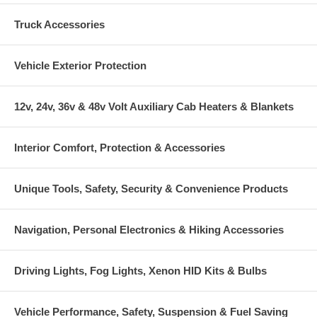
Truck Accessories
Vehicle Exterior Protection
12v, 24v, 36v & 48v Volt Auxiliary Cab Heaters & Blankets
Interior Comfort, Protection & Accessories
Unique Tools, Safety, Security & Convenience Products
Navigation, Personal Electronics & Hiking Accessories
Driving Lights, Fog Lights, Xenon HID Kits & Bulbs
Vehicle Performance, Safety, Suspension & Fuel Saving