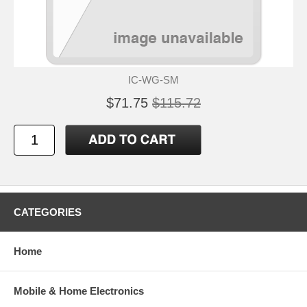
IC-WG-SM
$71.75
$115.72
CATEGORIES
Home
Mobile & Home Electronics