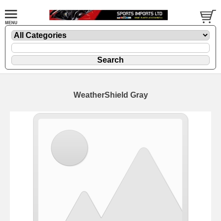
WeatherShield Gray