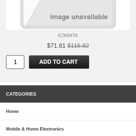
IC9004TK
$71.81
$115.82
CATEGORIES
Home
Mobile & Home Electronics