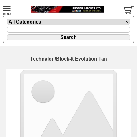
Technalon/Block-It Evolution Tan