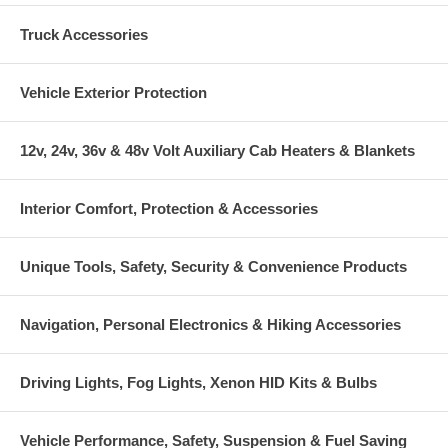
Truck Accessories
Vehicle Exterior Protection
12v, 24v, 36v & 48v Volt Auxiliary Cab Heaters & Blankets
Interior Comfort, Protection & Accessories
Unique Tools, Safety, Security & Convenience Products
Navigation, Personal Electronics & Hiking Accessories
Driving Lights, Fog Lights, Xenon HID Kits & Bulbs
Vehicle Performance, Safety, Suspension & Fuel Saving