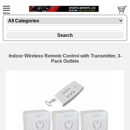
Indoor Wireless Remote Control with Transmitter, 3-
Pack Outlets