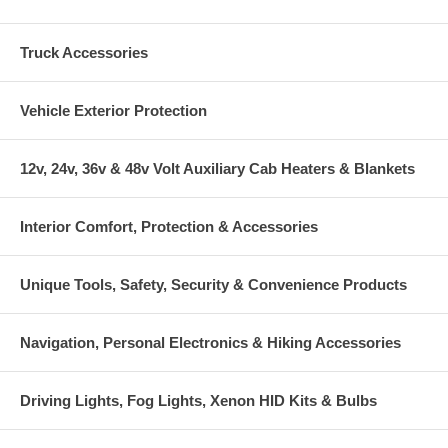
Truck Accessories
Vehicle Exterior Protection
12v, 24v, 36v & 48v Volt Auxiliary Cab Heaters & Blankets
Interior Comfort, Protection & Accessories
Unique Tools, Safety, Security & Convenience Products
Navigation, Personal Electronics & Hiking Accessories
Driving Lights, Fog Lights, Xenon HID Kits & Bulbs