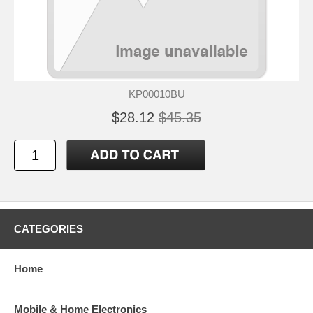
KP00010BU
$28.12
$45.35
CATEGORIES
Home
Mobile & Home Electronics