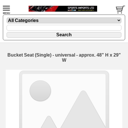
Bucket Seat (Single) - universal - approx. 48" H x 29"
W