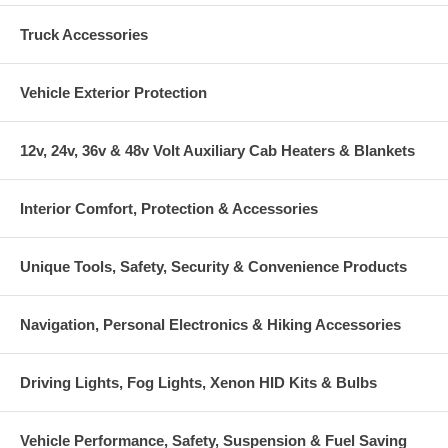
Truck Accessories
Vehicle Exterior Protection
12v, 24v, 36v & 48v Volt Auxiliary Cab Heaters & Blankets
Interior Comfort, Protection & Accessories
Unique Tools, Safety, Security & Convenience Products
Navigation, Personal Electronics & Hiking Accessories
Driving Lights, Fog Lights, Xenon HID Kits & Bulbs
Vehicle Performance, Safety, Suspension & Fuel Saving