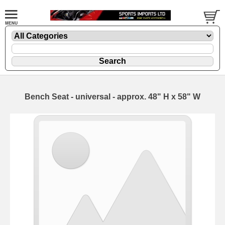
Bench Seat - universal - approx. 48" H x 58" W