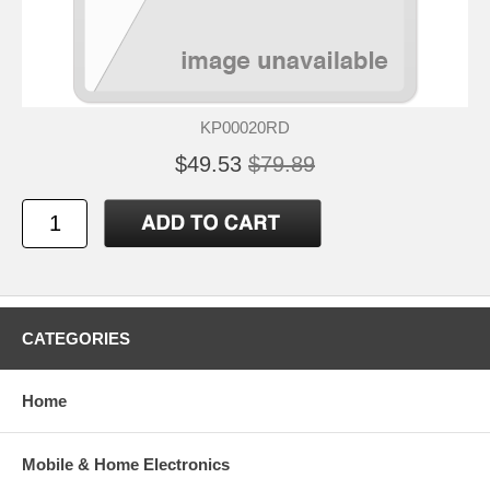
KP00020RD
$49.53
$79.89
CATEGORIES
Home
Mobile & Home Electronics