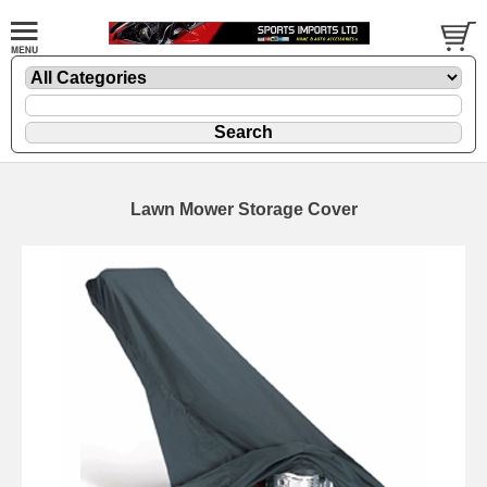
Lawn Mower Storage Cover