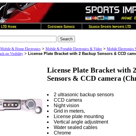
>
>
>
Mobile & Home Electronics
Mobile & Portable Electronics & Video
Mobile Electronics 
>
License Plate Bracket with 2 Backup Sensors & CCD cam
k-up Visibility
License Plate Bracket with 
Sensors & CCD camera (Ch
2 ultrasonic backup sensors
CCD camera
Night vision
Grid in meters,
License plate mounting
Vertical angle adjustment
Water sealed cables
Chrome