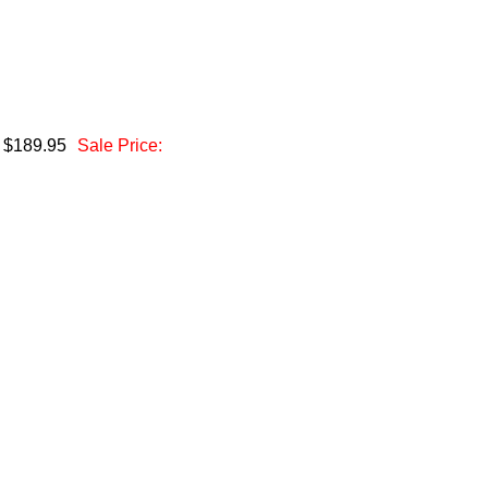
: $189.95
Sale Price: