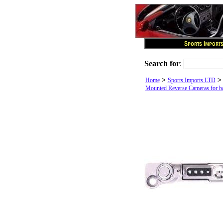
Search for
:
>
Home
Sports Imports LTD
Mounted Reverse Cameras for bac