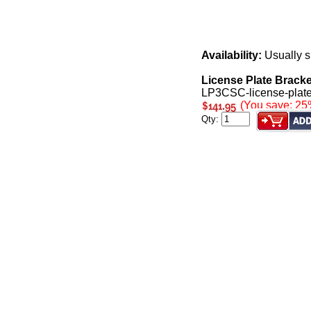
Availability:
Usually s
License Plate Brack
LP3CSC-license-plate
(You save: 25
Qty: