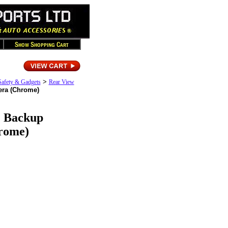
>
Safety & Gadgets
Rear View
era (Chrome)
2 Backup
rome)