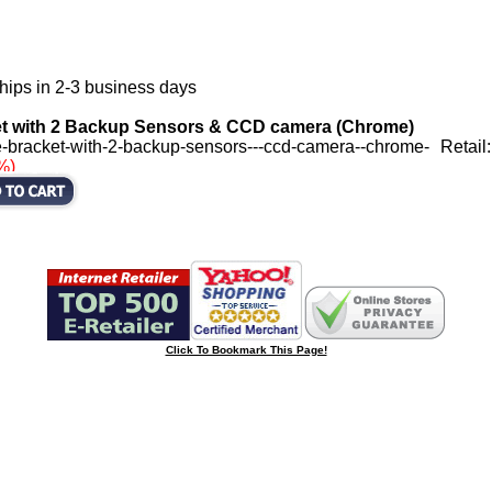
hips in 2-3 business days
et with 2 Backup Sensors & CCD camera (Chrome)
-bracket-with-2-backup-sensors---ccd-camera--chrome-
Retail
%)
Click To Bookmark This Page!