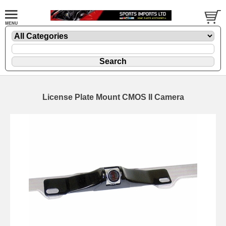
License Plate Mount CMOS II Camera