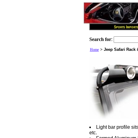
Search for
:
>
Jeep Safari Rack 
Home
Light bar profile si
etc.