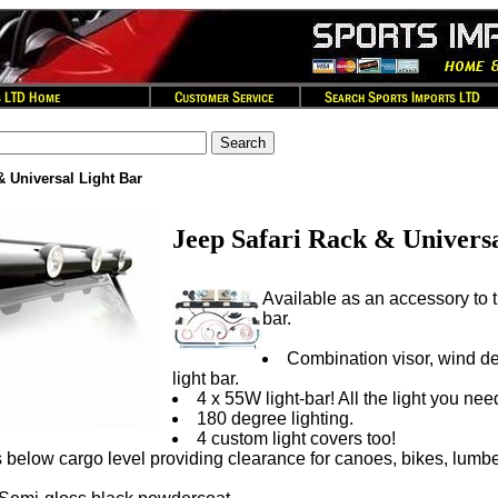
& Universal Light Bar
Jeep Safari Rack & Universa
Available as an accessory to th
bar.
Combination visor, wind def
light bar.
4 x 55W light-bar! All the light you nee
180 degree lighting.
4 custom light covers too!
ts below cargo level providing clearance for canoes, bikes, lumber