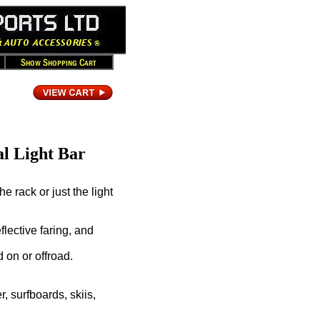
l Light Bar
e rack or just the light
lective faring, and
d on or offroad.
, surfboards, skiis,