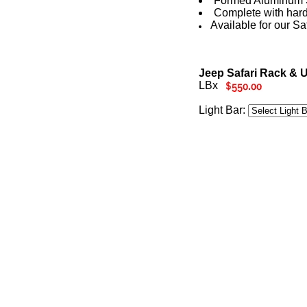
Formed Aluminum S
Complete with hardw
Available for our Sa
Jeep Safari Rack & U
LBx
Light Bar: