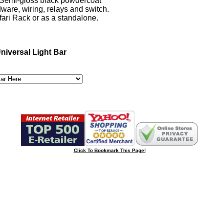
emi-gloss black powdercoat
are, wiring, relays and switch.
fari Rack or as a standalone.
niversal Light Bar
Click To Bookmark This Page!