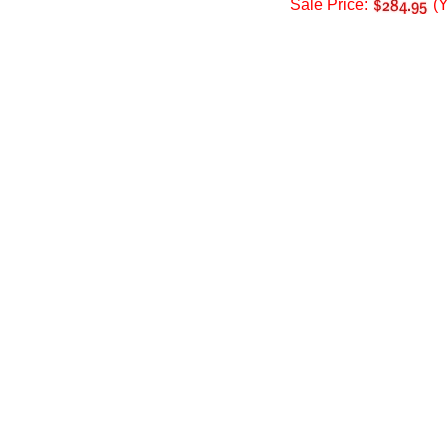
Sale Price:
(Y