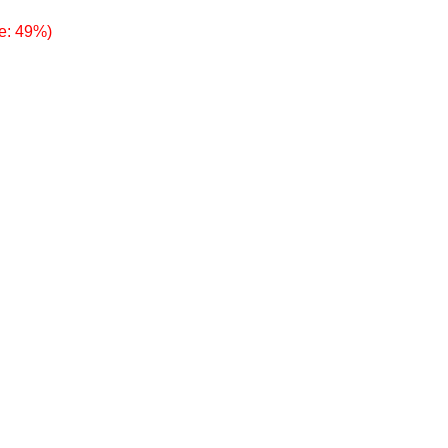
e: 49%)