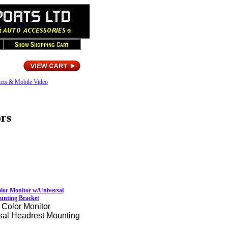
cts & Mobile Video
rs
lor Monitor w/Universal
unting Bracket
 Color Monitor
sal Headrest Mounting