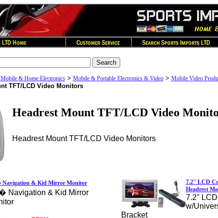
>
>
>
Mobile & Home Electronics
Mobile & Portable Electronics & Video
Mobile Video Produ
nt TFT/LCD Video Monitors
Headrest Mount TFT/LCD Video Monito
Headrest Mount TFT/LCD Video Monitors
7.2'' LCD Co
 Navigation & Kid Mirror Monitor
Headrest Mo
� Navigation & Kid Mirror
7.2'' LCD
itor
w/Univer
Bracket