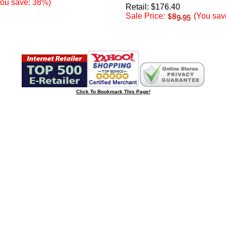
ou save: 38%)
Retail: $176.40
Sale Price:
(You sav
Click To Bookmark This Page!