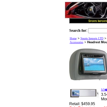
Search for
:
>
Home
Sports Imports LTD
>
Headrest Mou
Accessories
3.5�
3.5
Mon
Retail: $459.95