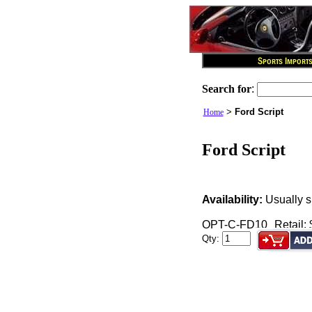
Search for
:
>
Ford Script
Home
Ford Script
Availability:
Usually s
OPT-C-FD10
Retail:
Qty: