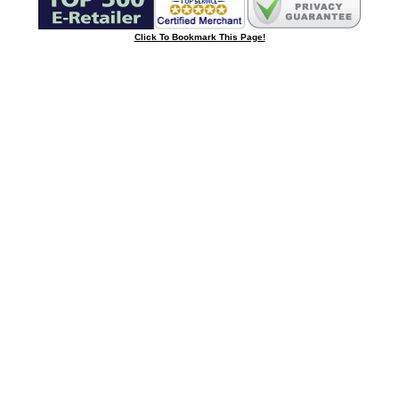
Click To Bookmark This Page!