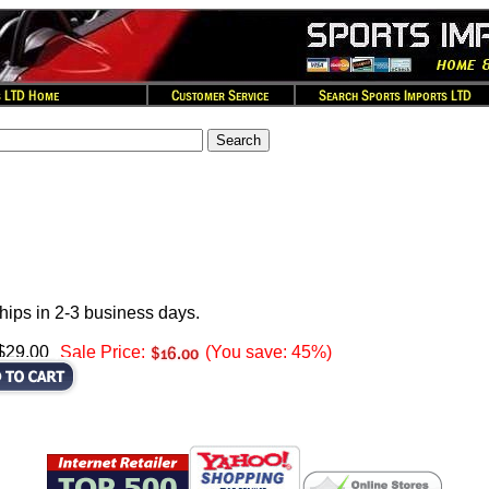
hips in 2-3 business days.
 $29.00
Sale Price:
(You save: 45%)