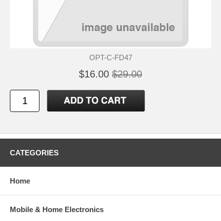
OPT-C-FD47
$16.00
$29.00
CATEGORIES
Home
Mobile & Home Electronics