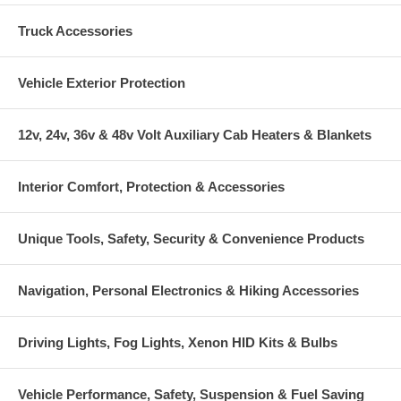
Truck Accessories
Vehicle Exterior Protection
12v, 24v, 36v & 48v Volt Auxiliary Cab Heaters & Blankets
Interior Comfort, Protection & Accessories
Unique Tools, Safety, Security & Convenience Products
Navigation, Personal Electronics & Hiking Accessories
Driving Lights, Fog Lights, Xenon HID Kits & Bulbs
Vehicle Performance, Safety, Suspension & Fuel Saving