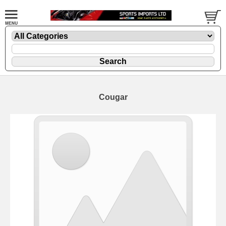
Cougar