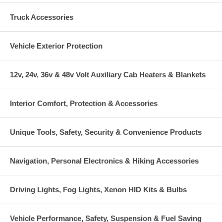
Truck Accessories
Vehicle Exterior Protection
12v, 24v, 36v & 48v Volt Auxiliary Cab Heaters & Blankets
Interior Comfort, Protection & Accessories
Unique Tools, Safety, Security & Convenience Products
Navigation, Personal Electronics & Hiking Accessories
Driving Lights, Fog Lights, Xenon HID Kits & Bulbs
Vehicle Performance, Safety, Suspension & Fuel Saving