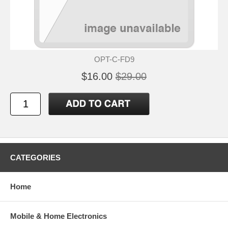
OPT-C-FD9
$16.00
$29.00
CATEGORIES
Home
Mobile & Home Electronics