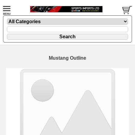
Mustang Outline