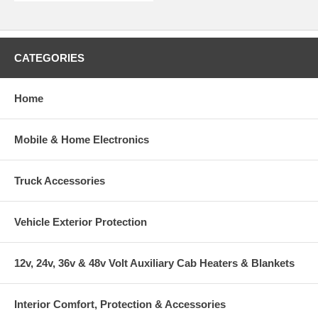
CATEGORIES
Home
Mobile & Home Electronics
Truck Accessories
Vehicle Exterior Protection
12v, 24v, 36v & 48v Volt Auxiliary Cab Heaters & Blankets
Interior Comfort, Protection & Accessories