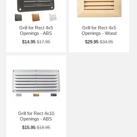
Grill for Rect 4x5
Grill for Rect 4x5
Openings - ABS
Openings - Wood
$14.95
$17.95
$29.95
$34.95
Grill for Rect 4x10
Openings - ABS
$15.95
$18.95