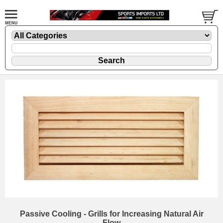
Passive Cooling - Grills for Increasing Natural Air
Flow