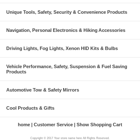
Unique Tools, Safety, Security & Convenience Products
Navigation, Personal Electronics & Hiking Accessories
Driving Lights, Fog Lights, Xenon HID Kits & Bulbs
Vehicle Performance, Safety, Suspension & Fuel Saving
Products
Automotive Tow & Safety Mirrors
Cool Products & Gifts
home
Customer Service
Show Shopping Cart
Copyright © 2017 Your store name here All Rights Reserved.