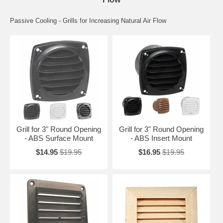
Passive Cooling - Grills for Increasing Natural Air Flow
Grill for 3" Round Opening
Grill for 3" Round Opening
- ABS Surface Mount
- ABS Insert Mount
$14.95
$19.95
$16.95
$19.95