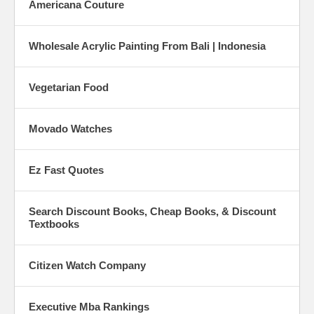
Americana Couture
Wholesale Acrylic Painting From Bali | Indonesia
Vegetarian Food
Movado Watches
Ez Fast Quotes
Search Discount Books, Cheap Books, & Discount
Textbooks
Citizen Watch Company
Executive Mba Rankings