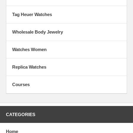
Tag Heuer Watches
Wholesale Body Jewelry
Watches Women
Replica Watches
Courses
CATEGORIES
Home