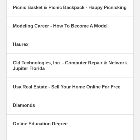
Picnic Basket & Picnic Backpack - Happy Picnicking
Modeling Career - How To Become A Model
Haurex
Cld Technologies, Inc. - Computer Repair & Network
Jupiter Florida
Usa Real Estate - Sell Your Home Online For Free
Diamonds
Online Education Degree