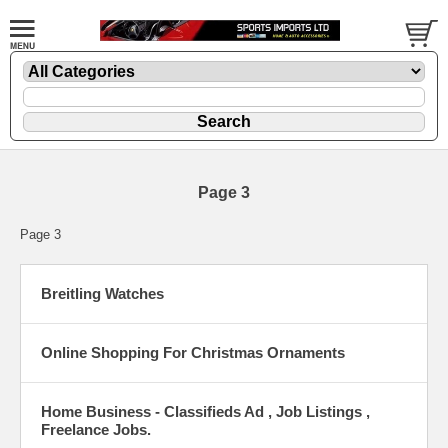
Page 3
Page 3
Breitling Watches
Online Shopping For Christmas Ornaments
Home Business - Classifieds Ad , Job Listings ,
Freelance Jobs.