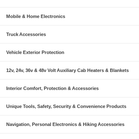
Mobile & Home Electronics
Truck Accessories
Vehicle Exterior Protection
12v, 24v, 36v & 48v Volt Auxiliary Cab Heaters & Blankets
Interior Comfort, Protection & Accessories
Unique Tools, Safety, Security & Convenience Products
Navigation, Personal Electronics & Hiking Accessories