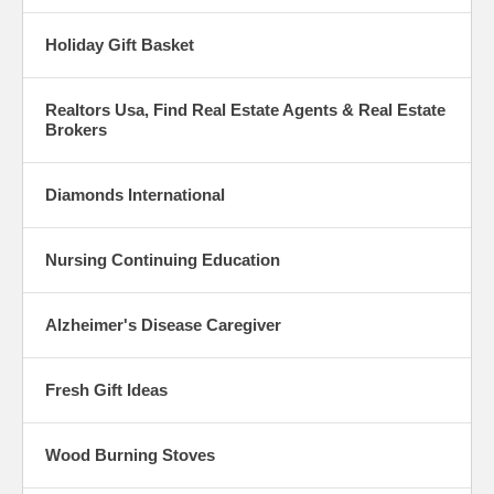
Holiday Gift Basket
Realtors Usa, Find Real Estate Agents & Real Estate
Brokers
Diamonds International
Nursing Continuing Education
Alzheimer's Disease Caregiver
Fresh Gift Ideas
Wood Burning Stoves