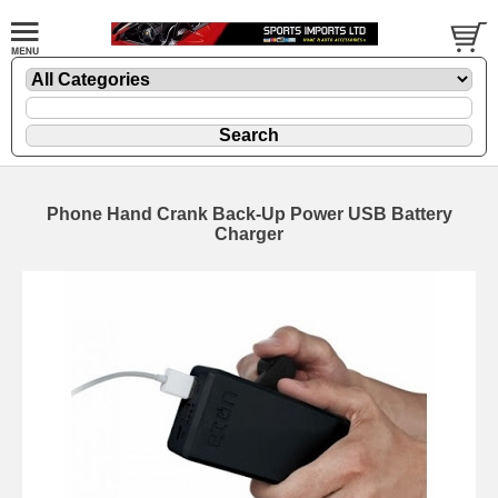
Phone Hand Crank Back-Up Power USB Battery
Charger