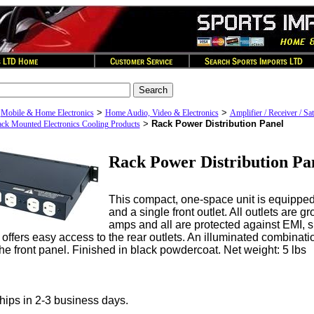
>
>
>
Mobile & Home Electronics
Home Audio, Video & Electronics
Amplifier / Receiver / Sat
>
Rack Power Distribution Panel
ck Mounted Electronics Cooling Products
Rack Power Distribution Pa
This compact, one-space unit is equipped 
and a single front outlet. All outlets are g
amps and all are protected against EMI, 
offers easy access to the rear outlets. An illuminated combinati
the front panel. Finished in black powdercoat. Net weight: 5 lbs
hips in 2-3 business days.