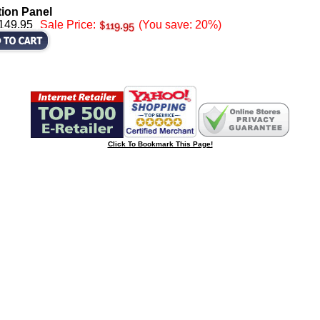
tion Panel
$149.95
Sale Price:
(You save: 20%)
Click To Bookmark This Page!