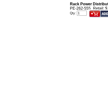
Rack Power Distribu
PE-262-555
Retail: 
Qty: