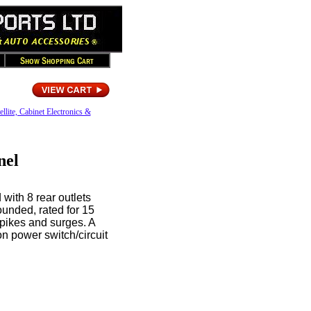
ellite, Cabinet Electronics &
nel
with 8 rear outlets
rounded, rated for 15
spikes and surges. A
on power switch/circuit