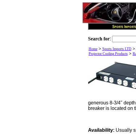
Search for
:
>
Home
Sports Imports LTD
>
Projector Cooling Products
Ra
generous 8-3/4" depth 
breaker is located on 
Availability:
Usually s