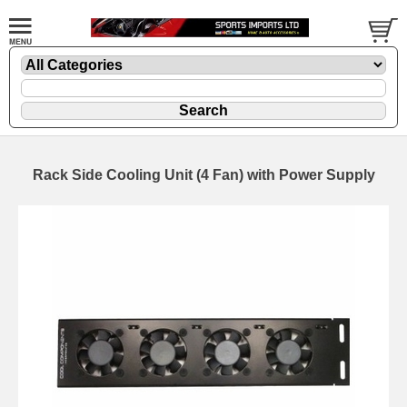
Rack Side Cooling Unit (4 Fan) with Power Supply