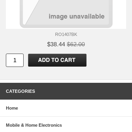
RO1407BK
$38.44
$62.00
CATEGORIES
Home
Mobile & Home Electronics