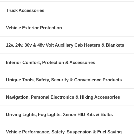
Truck Accessories
Vehicle Exterior Protection
12v, 24v, 36v & 48v Volt Auxiliary Cab Heaters & Blankets
Interior Comfort, Protection & Accessories
Unique Tools, Safety, Security & Convenience Products
Navigation, Personal Electronics & Hiking Accessories
Driving Lights, Fog Lights, Xenon HID Kits & Bulbs
Vehicle Performance, Safety, Suspension & Fuel Saving