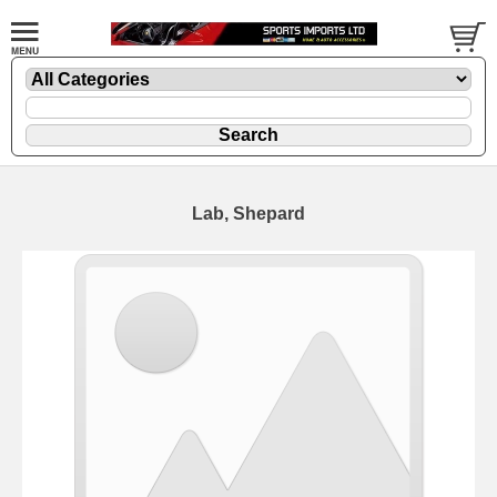
Lab, Shepard