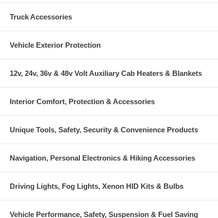
Truck Accessories
Vehicle Exterior Protection
12v, 24v, 36v & 48v Volt Auxiliary Cab Heaters & Blankets
Interior Comfort, Protection & Accessories
Unique Tools, Safety, Security & Convenience Products
Navigation, Personal Electronics & Hiking Accessories
Driving Lights, Fog Lights, Xenon HID Kits & Bulbs
Vehicle Performance, Safety, Suspension & Fuel Saving