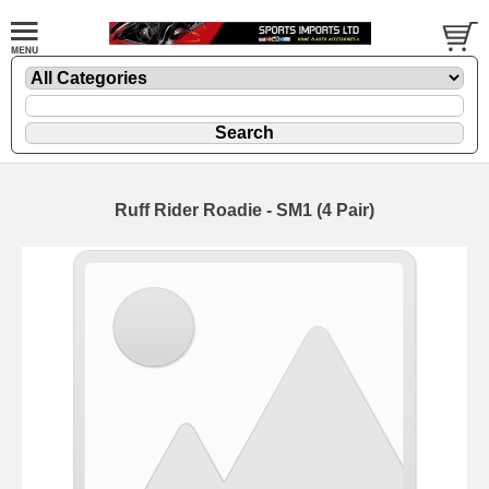
Ruff Rider Roadie - SM1 (4 Pair)