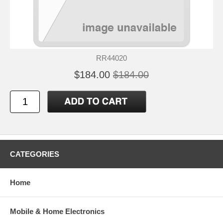
RR44020
$184.00
$184.00
CATEGORIES
Home
Mobile & Home Electronics