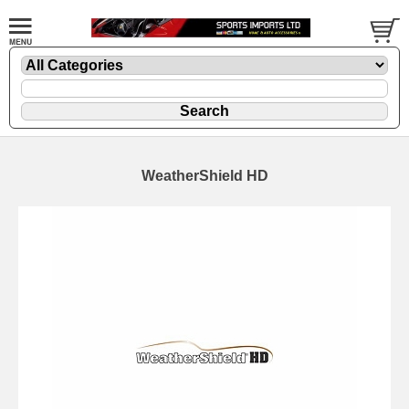
WeatherShield HD