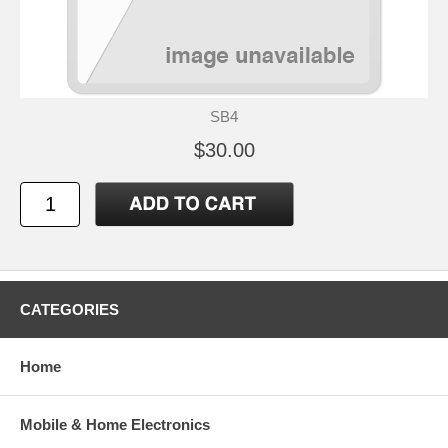
SB4
$30.00
CATEGORIES
Home
Mobile & Home Electronics