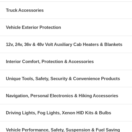
Truck Accessories
Vehicle Exterior Protection
12v, 24v, 36v & 48v Volt Auxiliary Cab Heaters & Blankets
Interior Comfort, Protection & Accessories
Unique Tools, Safety, Security & Convenience Products
Navigation, Personal Electronics & Hiking Accessories
Driving Lights, Fog Lights, Xenon HID Kits & Bulbs
Vehicle Performance, Safety, Suspension & Fuel Saving