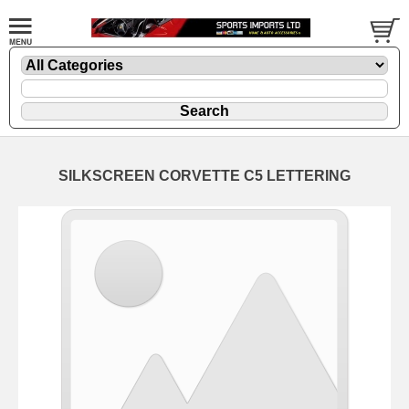
SILKSCREEN CORVETTE C5 LETTERING