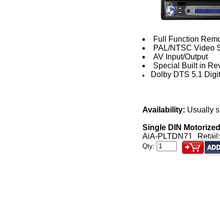
Full Function Remo
PAL/NTSC Video S
AV Input/Output
Special Built in Re
Dolby DTS 5.1 Digit
Availability:
Usually s
Single DIN Motorize
AiA-PLTDN71
Retail
Qty: