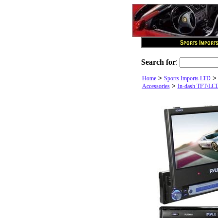
Search for
:
>
Home
Sports Imports LTD
>
Accessories
In-dash TFT/LC