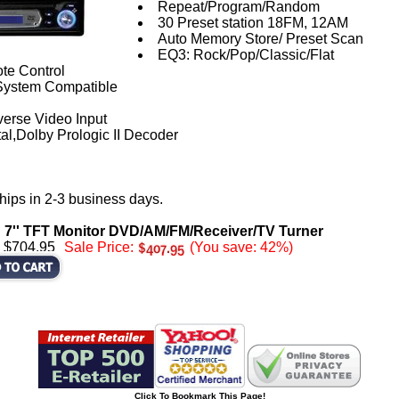
Repeat/Program/Random
30 Preset station 18FM, 12AM
Auto Memory Store/ Preset Scan
EQ3: Rock/Pop/Classic/Flat
te Control
ystem Compatible
verse Video Input
al,Dolby Prologic II Decoder
hips in 2-3 business days.
d 7'' TFT Monitor DVD/AM/FM/Receiver/TV Turner
: $704.95
Sale Price:
(You save: 42%)
Click To Bookmark This Page!