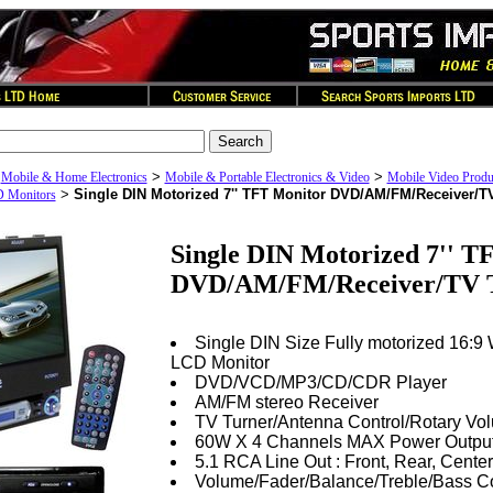
>
>
>
Mobile & Home Electronics
Mobile & Portable Electronics & Video
Mobile Video Produ
>
Single DIN Motorized 7'' TFT Monitor DVD/AM/FM/Receiver/T
D Monitors
Single DIN Motorized 7'' T
DVD/AM/FM/Receiver/TV 
Single DIN Size Fully motorized 16:9
LCD Monitor
DVD/VCD/MP3/CD/CDR Player
AM/FM stereo Receiver
TV Turner/Antenna Control/Rotary Vo
60W X 4 Channels MAX Power Outpu
5.1 RCA Line Out : Front, Rear, Cente
Volume/Fader/Balance/Treble/Bass Co