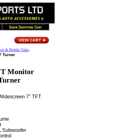
cts & Mobile Video
V Turner
FT Monitor
Turner
 Widescreen 7'' TFT
lume
t
r, Subwoofer
ntrol