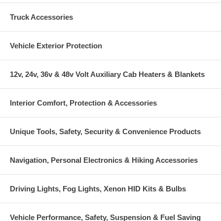
Truck Accessories
Vehicle Exterior Protection
12v, 24v, 36v & 48v Volt Auxiliary Cab Heaters & Blankets
Interior Comfort, Protection & Accessories
Unique Tools, Safety, Security & Convenience Products
Navigation, Personal Electronics & Hiking Accessories
Driving Lights, Fog Lights, Xenon HID Kits & Bulbs
Vehicle Performance, Safety, Suspension & Fuel Saving