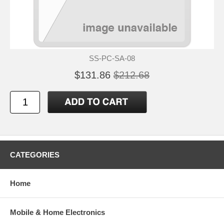
SS-PC-SA-08
$131.86
$212.68
CATEGORIES
Home
Mobile & Home Electronics