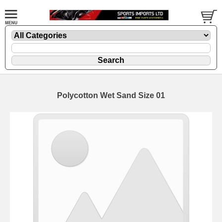
Polycotton Wet Sand Size 01