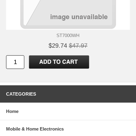
ST7000WH
$29.74
$47.97
CATEGORIES
Home
Mobile & Home Electronics