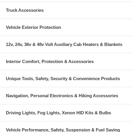
Truck Accessories
Vehicle Exterior Protection
12v, 24v, 36v & 48v Volt Auxiliary Cab Heaters & Blankets
Interior Comfort, Protection & Accessories
Unique Tools, Safety, Security & Convenience Products
Navigation, Personal Electronics & Hiking Accessories
Driving Lights, Fog Lights, Xenon HID Kits & Bulbs
Vehicle Performance, Safety, Suspension & Fuel Saving