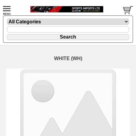
WHITE (WH)