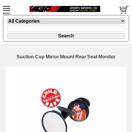
Suction Cup Mirror Mount Rear Seat Monitor